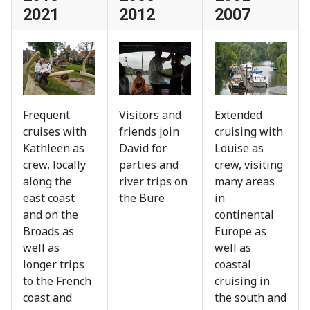
2021
2012
2007
Frequent
Visitors and
Extended
cruises with
friends join
cruising with
Kathleen as
David for
Louise as
crew, locally
parties and
crew, visiting
along the
river trips on
many areas
east coast
the Bure
in
and on the
continental
Broads as
Europe as
well as
well as
longer trips
coastal
to the French
cruising in
coast and
the south and