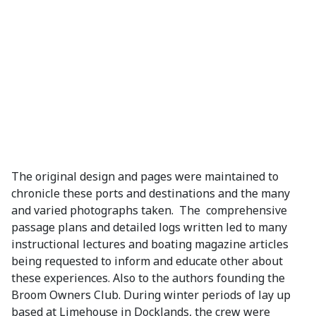
The original design and pages were maintained to
chronicle these ports and destinations and the many
and varied photographs taken. The comprehensive
passage plans and detailed logs written led to many
instructional lectures and boating magazine articles
being requested to inform and educate other about
these experiences. Also to the authors founding the
Broom Owners Club. During winter periods of lay up
based at Limehouse in Docklands, the crew were