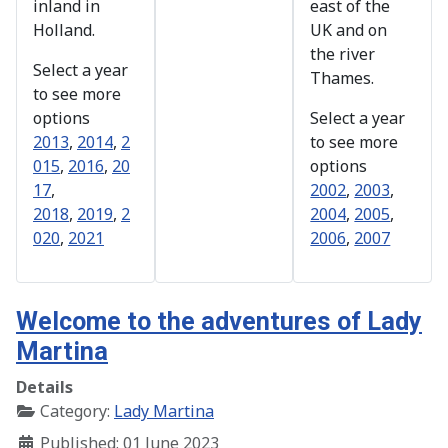
inland in
east of the
Holland.
UK and on
the river
Select a year
Thames.
to see more
options
Select a year
2013
,
2014
,
2
to see more
015
,
2016
,
20
options
17
,
2002
,
2003
,
2018
,
2019
,
2
2004
,
2005
,
020
,
2021
2006
,
2007
Welcome to the adventures of Lady
Martina
Details
Category:
Lady Martina
Published: 01 June 2023