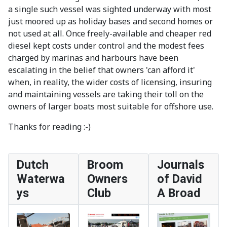
a single such vessel was sighted underway with most
just moored up as holiday bases and second homes or
not used at all. Once freely-available and cheaper red
diesel kept costs under control and the modest fees
charged by marinas and harbours have been
escalating in the belief that owners 'can afford it'
when, in reality, the wider costs of licensing, insuring
and maintaining vessels are taking their toll on the
owners of larger boats most suitable for offshore use.
Thanks for reading :-)
Dutch
Broom
Journals
Waterwa
Owners
of David
ys
Club
A Broad