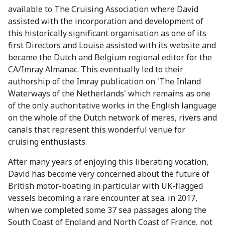
available to The Cruising Association where David
assisted with the incorporation and development of
this historically significant organisation as one of its
first Directors and Louise assisted with its website and
became the Dutch and Belgium regional editor for the
CA/Imray Almanac. This eventually led to their
authorship of the Imray publication on 'The Inland
Waterways of the Netherlands' which remains as one
of the only authoritative works in the English language
on the whole of the Dutch network of meres, rivers and
canals that represent this wonderful venue for
cruising enthusiasts.
After many years of enjoying this liberating vocation,
David has become very concerned about the future of
British motor-boating in particular with UK-flagged
vessels becoming a rare encounter at sea. in 2017,
when we completed some 37 sea passages along the
South Coast of England and North Coast of France, not