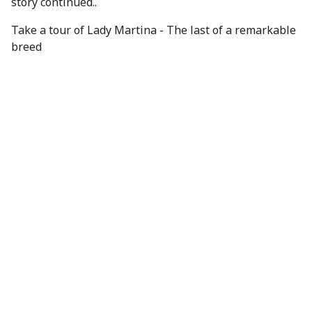
story continued..
Take a tour of Lady Martina - The last of a remarkable
breed