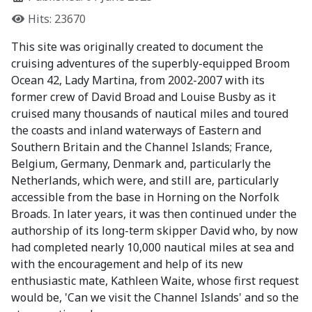
Hits: 23670
This site was originally created to document the
cruising adventures of the superbly-equipped Broom
Ocean 42, Lady Martina, from 2002-2007 with its
former crew of David Broad and Louise Busby as it
cruised many thousands of nautical miles and toured
the coasts and inland waterways of Eastern and
Southern Britain and the Channel Islands; France,
Belgium, Germany, Denmark and, particularly the
Netherlands, which were, and still are, particularly
accessible from the base in Horning on the Norfolk
Broads. In later years, it was then continued under the
authorship of its long-term skipper David who, by now
had completed nearly 10,000 nautical miles at sea and
with the encouragement and help of its new
enthusiastic mate, Kathleen Waite, whose first request
would be, 'Can we visit the Channel Islands' and so the