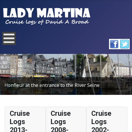
Honfleur at the entrance to the River Seine
Cruise
Cruise
Cruise
Logs
Logs
Logs
2013-
2008-
2002-